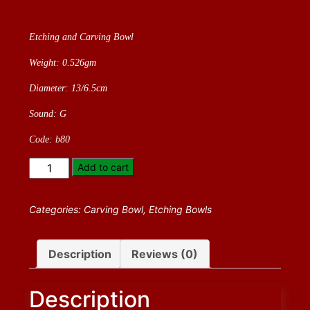
Etching and Carving Bowl
Weight: 0.526gm
Diameter: 13/6.5cm
Sound: G
Code: b80
Etching
Add to cart
and
Carving
Categories:
Carving Bowl
,
Etching Bowls
Bowl
quantity
Description
Reviews (0)
Description