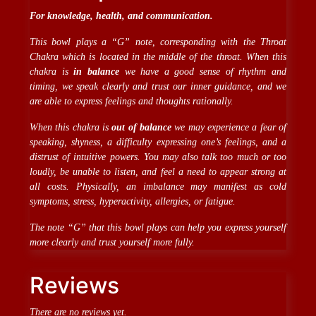
For knowledge, health, and communication.
This bowl plays a “G” note, corresponding with the Throat
Chakra which is located in the middle of the throat. When this
chakra is
in balance
we have a good sense of rhythm and
timing, we speak clearly and trust our inner guidance, and we
are able to express feelings and thoughts rationally.
When this chakra is
out of balance
we may experience a fear of
speaking, shyness, a difficulty expressing one’s feelings, and a
distrust of intuitive powers. You may also talk too much or too
loudly, be unable to listen, and feel a need to appear strong at
all costs. Physically, an imbalance may manifest as cold
symptoms, stress, hyperactivity, allergies, or fatigue.
The note “G” that this bowl plays can help you express yourself
more clearly and trust yourself more fully.
Reviews
There are no reviews yet.