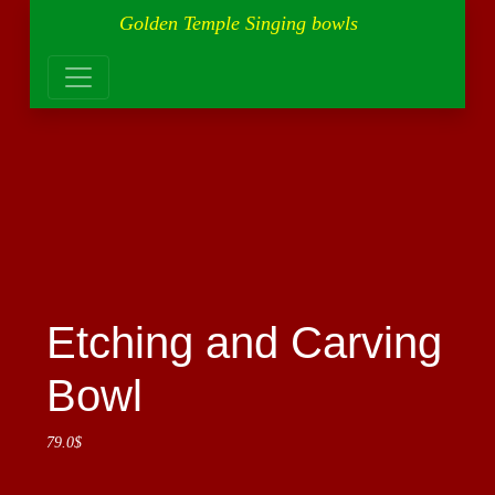
Golden Temple Singing bowls
Etching and Carving
Bowl
79.0
$