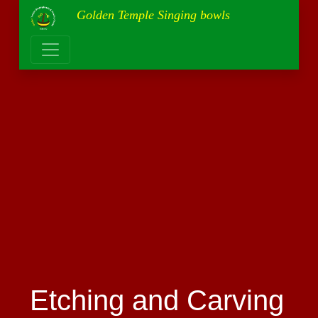
Golden Temple Singing bowls
Etching and Carving