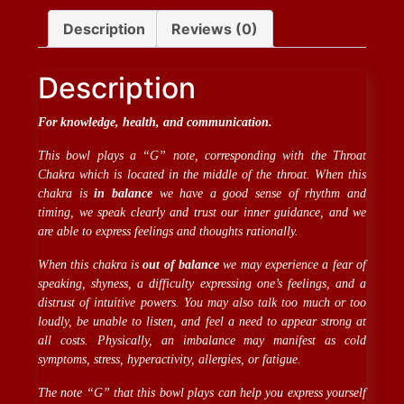
Description
Reviews (0)
Description
For knowledge, health, and communication.
This bowl plays a “G” note, corresponding with the Throat
Chakra which is located in the middle of the throat. When this
chakra is
in balance
we have a good sense of rhythm and
timing, we speak clearly and trust our inner guidance, and we
are able to express feelings and thoughts rationally.
When this chakra is
out of balance
we may experience a fear of
speaking, shyness, a difficulty expressing one’s feelings, and a
distrust of intuitive powers. You may also talk too much or too
loudly, be unable to listen, and feel a need to appear strong at
all costs. Physically, an imbalance may manifest as cold
symptoms, stress, hyperactivity, allergies, or fatigue.
The note “G” that this bowl plays can help you express yourself