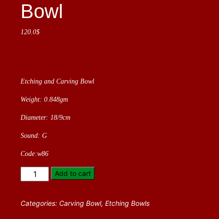
Bowl
120.0
$
Etching and Carving Bowl
Weight: 0.848gm
Diameter: 18/9cm
Sound: G
Code:w86
Etching
Add to cart
and
Carving
Categories:
Carving Bowl
,
Etching Bowls
Bowl
quantity