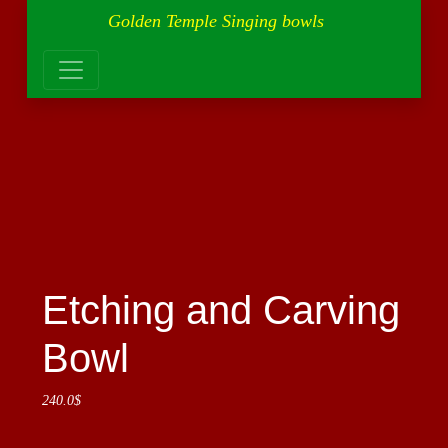
Golden Temple Singing bowls
Etching and Carving
Bowl
240.0
$